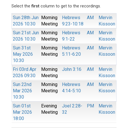
Select the
first
column to get to the recordings.
Sun 28th Jun
Morning
Hebrews
AM
Mervin
2026 10:30
Meeting
9:23-10:18
Kissoon
Sun 21st Jun
Morning
Hebrews
AM
Mervin
2026 10:30
Meeting
9:1-22
Kissoon
Sun 31st
Morning
Hebrews
AM
Mervin
May 2026
Meeting
5:11-6:20
Kissoon
10:30
Fri 03rd Apr
Morning
John 3:16
AM
Mervin
2026 09:30
Meeting
Kissoon
Sun 22nd
Morning
Hebrews
AM
Mervin
Mar 2026
Meeting
4:14-5:10
Kissoon
10:30
Sun 01st
Evening
Joel 2:28-
PM
Mervin
Mar 2026
Meeting
32
Kissoon
18:00