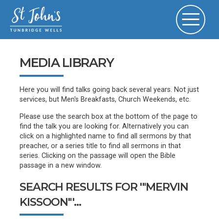
MEDIA LIBRARY
Here you will find talks going back several years. Not just
services, but Men's Breakfasts, Church Weekends, etc.
Please use the search box at the bottom of the page to
find the talk you are looking for. Alternatively you can
click on a highlighted name to find all sermons by that
preacher, or a series title to find all sermons in that
series. Clicking on the passage will open the Bible
passage in a new window.
SEARCH RESULTS FOR '"MERVIN
KISSOON"'...