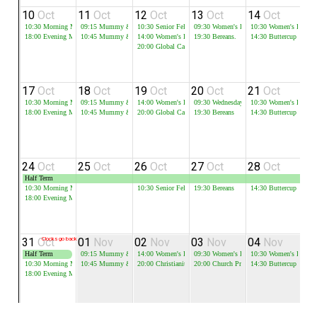
10
Oct
11
Oct
12
Oct
13
Oct
14
Oct
1
10:30
Morning Meeting
09:15
Mummy & Me - Session 1
10:30
Senior Fellowship
09:30
Women's Bible Study
10:30
Women's Bible 
18:00
Evening Meeting
10:45
Mummy & Me - Session 2
14:00
Women's Bible Study
19:30
Bereans.
14:30
Buttercup
20:00
Global Cafe
17
Oct
18
Oct
19
Oct
20
Oct
21
Oct
2
10:30
Morning Meeting
09:15
Mummy & Me - Session 1
14:00
Women's Bible Study
09:30
Wednesday Mini Ark
10:30
Women's Bible 
19
18:00
Evening Meeting
10:45
Mummy & Me - Session 2
20:00
Global Cafe
19:30
Bereans
14:30
Buttercup
24
Oct
25
Oct
26
Oct
27
Oct
28
Oct
2
Half Term
10:30
Morning Meeting
10:30
Senior Fellowship
19:30
Bereans
14:30
Buttercup
18:00
Evening Meeting
31
Oct
Clocks go back
01
Nov
02
Nov
03
Nov
04
Nov
0
Half Term
09:15
Mummy & Me - Session 1
14:00
Women's Bible Study
09:30
Women's Bible Study
10:30
Women's Bible 
10:30
Morning Meeting
10:45
Mummy & Me - Session 2
20:00
Christianity Explored
20:00
Church Prayer Meeting
14:30
Buttercup
18:00
Evening Meeting