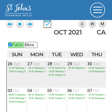
OCT 2021
CAL
Public
More...
SUN
MON
TUE
WED
THU
26
Sep
27
Sep
28
Sep
29
Sep
30
Sep
0
10:30
Morning Meeting
09:15
Mummy & Me - Session 1
10:30
Senior Fellowship
09:30
Women's Bible Study
10:30
Women's Bible 
18:00
Evening Meeting
10:45
Mummy & Me - Session 2
14:00
Women's Bible Study
14:30
Buttercup
19:30
Global Cafe
03
Oct
04
Oct
05
Oct
06
Oct
07
Oct
0
08:00
Communion
09:15
Mummy & Me - Session 1
14:00
Women's Bible Study
09:30
Women's Bible Study
10:30
Women's Bible 
10:30
Morning Meeting
10:45
Mummy & Me - Session 2
20:00
Global Cafe
20:00
Church Prayer Meeting
14:30
Buttercup
18:00
Evening Meeting