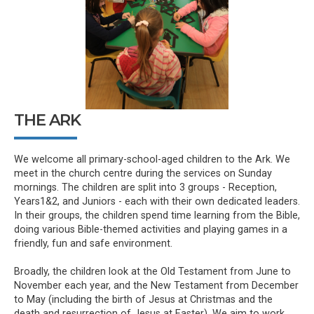
THE ARK
We welcome all primary-school-aged children to the Ark. We
meet in the church centre during the services on Sunday
mornings. The children are split into 3 groups - Reception,
Years1&2, and Juniors - each with their own dedicated leaders.
In their groups, the children spend time learning from the Bible,
doing various Bible-themed activities and playing games in a
friendly, fun and safe environment.
Broadly, the children look at the Old Testament from June to
November each year, and the New Testament from December
to May (including the birth of Jesus at Christmas and the
death and resurrection of Jesus at Easter). We aim to work