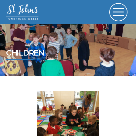
CHILDREN