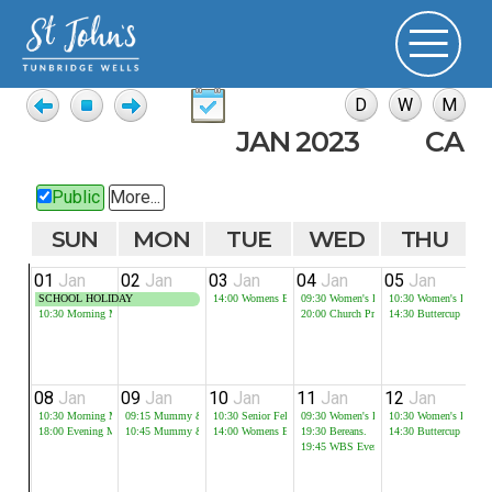
JAN 2023
CAL
Public
More...
SUN
MON
TUE
WED
THU
01
Jan
02
Jan
03
Jan
04
Jan
05
Jan
0
SCHOOL HOLIDAY
14:00
Womens Bible Study
09:30
Women's Bible Study
10:30
Women's Bible 
10:30
Morning Meeting
20:00
Church Prayer Meeting
14:30
Buttercup
08
Jan
09
Jan
10
Jan
11
Jan
12
Jan
1
10:30
Morning Meeting
09:15
Mummy & Me - Session 1
10:30
Senior Fellowship
09:30
Women's Bible Study
10:30
Women's Bible 
18:00
Evening Meeting
10:45
Mummy & Me - Session 2
14:00
Womens Bible Study
19:30
Bereans.
14:30
Buttercup
19:45
WBS Evening Group