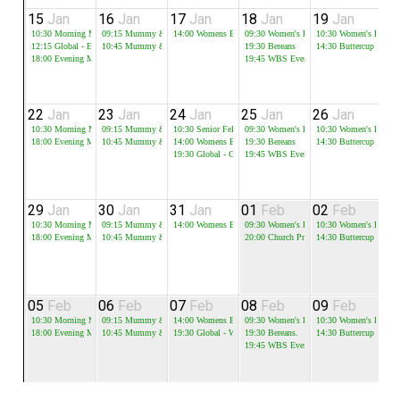
15
Jan
16
Jan
17
Jan
18
Jan
19
Jan
2
10:30
Morning Meeting
09:15
Mummy & Me - Session 1
14:00
Womens Bible Study
09:30
Women's Bible Study
10:30
Women's Bible 
12:15
Global - Equip
10:45
Mummy & Me - Session 2
19:30
Bereans
14:30
Buttercup
18:00
Evening Meeting
19:45
WBS Evening Group
22
Jan
23
Jan
24
Jan
25
Jan
26
Jan
2
10:30
Morning Meeting
09:15
Mummy & Me - Session 1
10:30
Senior Fellowship
09:30
Women's Bible Study
10:30
Women's Bible 
18:00
Evening Meeting
10:45
Mummy & Me - Session 2
14:00
Womens Bible Study
19:30
Bereans
14:30
Buttercup
19:30
Global - CNY
19:45
WBS Evening Group
29
Jan
30
Jan
31
Jan
01
Feb
02
Feb
0
10:30
Morning Meeting
09:15
Mummy & Me - Session 1
14:00
Womens Bible Study
09:30
Women's Bible Study
10:30
Women's Bible 
18:00
Evening Meeting
10:45
Mummy & Me - Session 2
20:00
Church Prayer Meeting
14:30
Buttercup
05
Feb
06
Feb
07
Feb
08
Feb
09
Feb
1
10:30
Morning Meeting
09:15
Mummy & Me - Session 1
14:00
Womens Bible Study
09:30
Women's Bible Study
10:30
Women's Bible 
18:00
Evening Meeting
10:45
Mummy & Me - Session 2
19:30
Global - Word 1-2-1
19:30
Bereans.
14:30
Buttercup
19:45
WBS Evening Group