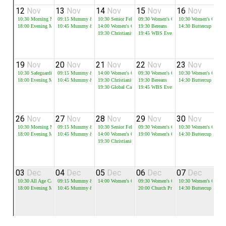
12
Nov
13
Nov
14
Nov
15
Nov
16
Nov
1
10:30
Morning Meeting
09:15
Mummy & Me - Session 1
10:30
Senior Fellowship
09:30
Women's Growth Groups
10:30
Women's Growth
18:00
Evening Meeting
10:45
Mummy & Me - Session 2
14:00
Women's Growth Groups
19:30
Bereans
14:30
Buttercup
19:30
Christianity Course - 1
19:45
WBS Evening Group
19
Nov
20
Nov
21
Nov
22
Nov
23
Nov
2
10:30
Safeguarding Sunday
09:15
Mummy & Me - Session 1
14:00
Women's Growth Groups
09:30
Women's Growth Groups
10:30
Women's Growth
18:00
Evening Meeting
10:45
Mummy & Me - Session 2
19:30
Christianity Course - 2
19:30
Bereans
14:30
Buttercup
19:30
Global Cafe
19:45
WBS Evening Group
26
Nov
27
Nov
28
Nov
29
Nov
30
Nov
0
10:30
Morning Meeting
09:15
Mummy & Me - Session 1
10:30
Senior Fellowship
09:30
Women's Growth Groups
10:30
Women's Growth
18:00
Evening Meeting
10:45
Mummy & Me - Session 2
14:00
Women's Growth Groups
19:00
Women's Christmas Event
14:30
Buttercup
19:30
Christianity Course - 3
03
Dec
04
Dec
05
Dec
06
Dec
07
Dec
0
10:30
All Age Carols
09:15
Mummy & Me - Session 1
14:00
Women's Growth Groups
09:30
Women's Growth Groups
10:30
Women's Growth
18:00
Evening Meeting
10:45
Mummy & Me - Session 2
20:00
Church Prayer Meeting
14:30
Buttercup