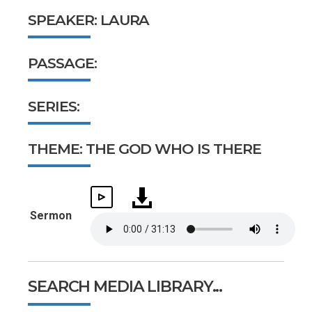
SPEAKER: LAURA
PASSAGE:
SERIES:
THEME: THE GOD WHO IS THERE
Sermon
SEARCH MEDIA LIBRARY...