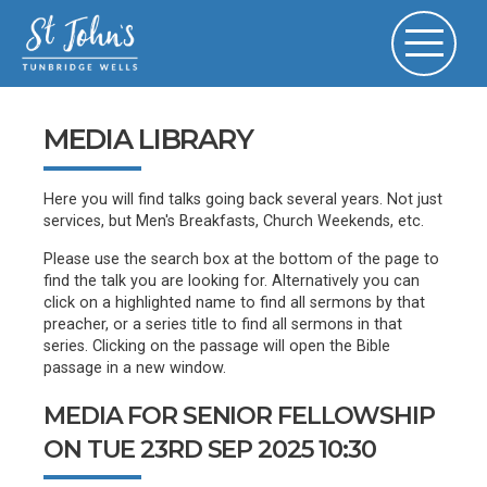
MEDIA LIBRARY
Here you will find talks going back several years. Not just
services, but Men's Breakfasts, Church Weekends, etc.
Please use the search box at the bottom of the page to
find the talk you are looking for. Alternatively you can
click on a highlighted name to find all sermons by that
preacher, or a series title to find all sermons in that
series. Clicking on the passage will open the Bible
passage in a new window.
MEDIA FOR SENIOR FELLOWSHIP
ON TUE 23RD SEP 2025 10:30