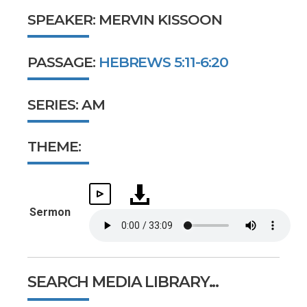
SPEAKER: MERVIN KISSOON
PASSAGE:
HEBREWS 5:11-6:20
SERIES: AM
THEME:
Sermon
SEARCH MEDIA LIBRARY...