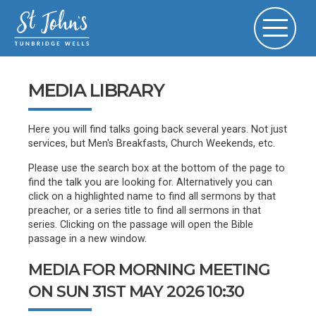
MEDIA LIBRARY
Here you will find talks going back several years. Not just
services, but Men's Breakfasts, Church Weekends, etc.
Please use the search box at the bottom of the page to
find the talk you are looking for. Alternatively you can
click on a highlighted name to find all sermons by that
preacher, or a series title to find all sermons in that
series. Clicking on the passage will open the Bible
passage in a new window.
MEDIA FOR MORNING MEETING
ON SUN 31ST MAY 2026 10:30