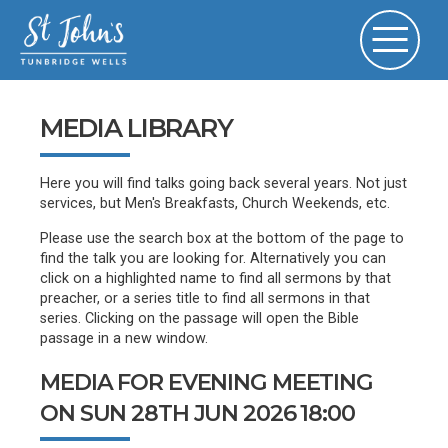
MEDIA LIBRARY
Here you will find talks going back several years. Not just
services, but Men's Breakfasts, Church Weekends, etc.
Please use the search box at the bottom of the page to
find the talk you are looking for. Alternatively you can
click on a highlighted name to find all sermons by that
preacher, or a series title to find all sermons in that
series. Clicking on the passage will open the Bible
passage in a new window.
MEDIA FOR EVENING MEETING
ON SUN 28TH JUN 2026 18:00