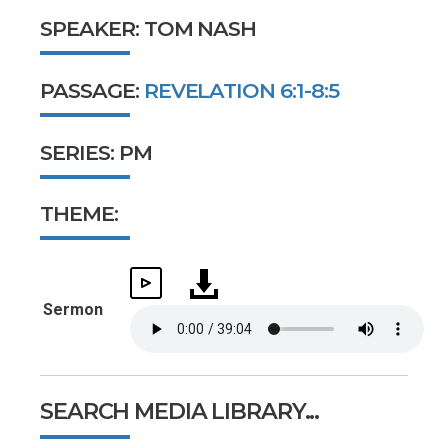
SPEAKER: TOM NASH
PASSAGE:
REVELATION 6:1-8:5
SERIES: PM
THEME:
Sermon
SEARCH MEDIA LIBRARY...