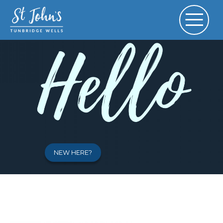
NEW HERE?