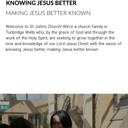
Welcome to St John's Church! We’re a church family in
Tunbridge Wells who, by the grace of God and through the
work of the Holy Spirit, are seeking to grow together in the
love and knowledge of our Lord Jesus Christ with the vision of
knowing Jesus better, making Jesus better known.