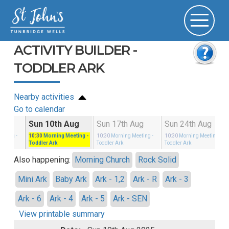
ACTIVITY BUILDER -
TODDLER ARK
Nearby activities
Go to calendar
g
Sun 10th Aug
Sun 17th Aug
Sun 24th Aug
eeting
-
10:30
Morning Meeting
-
10:30
Morning Meeting
-
10:30
Morning Meeting
-
Toddler Ark
Toddler Ark
Toddler Ark
Also happening:
Morning Church
Rock Solid
Mini Ark
Baby Ark
Ark - 1,2
Ark - R
Ark - 3
Ark - 6
Ark - 4
Ark - 5
Ark - SEN
View printable summary