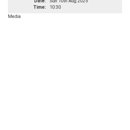
Date:
Sun 10th Aug 2025
Time:
10:30
Media