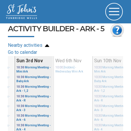
ACTIVITY BUILDER - ARK - 5
Nearby activities
Go to calendar
ct
Sun 3rd Nov
Wed 6th Nov
Sun 10th Nov
eeting
-
10:30
Morning Meeting
-
10:00
[hidden]
-
10:30
Morning Meeting
-
Mini Ark
Wednesday Mini Ark
Mini Ark
eeting
-
10:30
Morning Meeting
-
10:30
Morning Meeting
-
Baby Ark
Baby Ark
eeting
-
10:30
Morning Meeting
-
10:30
Morning Meeting
-
Ark - 1,2
Ark - 1,2
eeting
-
10:30
Morning Meeting
-
10:30
Morning Meeting
-
Ark - R
Ark - R
eeting
-
10:30
Morning Meeting
-
10:30
Morning Meeting
-
Ark - 3
Ark - 3
eeting
-
10:30
Morning Meeting
-
10:30
Morning Meeting
-
Ark - 6
Ark - 6
eeting
-
10:30
Morning Meeting
-
10:30
Morning Meeting
-
Ark - 4
Ark - 4