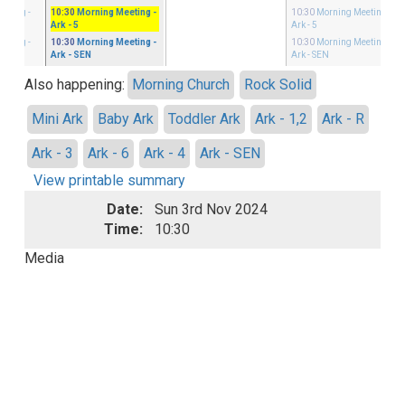
eeting
-
10:30
Morning Meeting
-
10:30
Morning Meeting
-
Ark - 5
Ark - 5
eeting
-
10:30
Morning Meeting
-
10:30
Morning Meeting
-
Ark - SEN
Ark - SEN
Also happening:
Morning Church
Rock Solid
Mini Ark
Baby Ark
Toddler Ark
Ark - 1,2
Ark - R
Ark - 3
Ark - 6
Ark - 4
Ark - SEN
View printable summary
Date:
Sun 3rd Nov 2024
Time:
10:30
Media