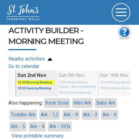
ACTIVITY BUILDER -
MORNING MEETING
Nearby activities
Go to calendar
ct
Sun 2nd Nov
Sun 9th Nov
Sun 16th Nov
eeting
10:30
Morning Meeting
10:30
Remembrance
10:30
Morning Meeting
Sunday
- Morning Meeting
eeting
18:00
Evening Meeting
18:00
Evening Meeting
18:00
Evening Meeting
Also happening:
Rock Solid
Mini Ark
Baby Ark
Toddler Ark
Ark - 1,2
Ark - R
Ark - 3
Ark - 6
Ark - 5
Ark - 4
Ark - SEN
View printable summary