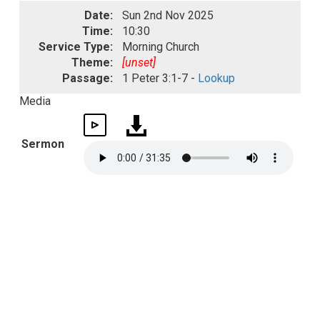
Date:
Sun 2nd Nov 2025
Time:
10:30
Service Type:
Morning Church
Theme:
[unset]
Passage:
1 Peter 3:1-7 -
Lookup
Media
Sermon