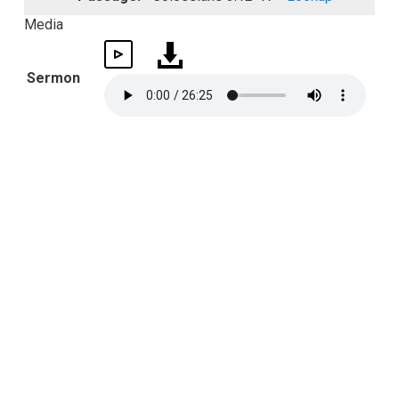
Media
Sermon