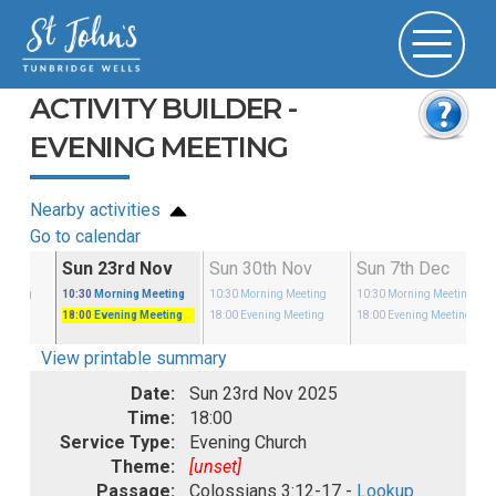
ACTIVITY BUILDER -
EVENING MEETING
Nearby activities
Go to calendar
Nov
Sun 23rd Nov
Sun 30th Nov
Sun 7th Dec
eeting
10:30
Morning Meeting
10:30
Morning Meeting
10:30
Morning Meeting
eeting
18:00
Evening Meeting
18:00
Evening Meeting
18:00
Evening Meeting
View printable summary
Date:
Sun 23rd Nov 2025
Time:
18:00
Service Type:
Evening Church
Theme:
[unset]
Passage:
Colossians 3:12-17 -
Lookup