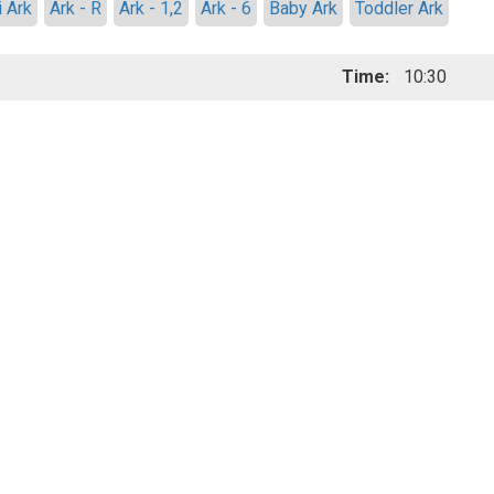
i Ark
Ark - R
Ark - 1,2
Ark - 6
Baby Ark
Toddler Ark
Time:
10:30