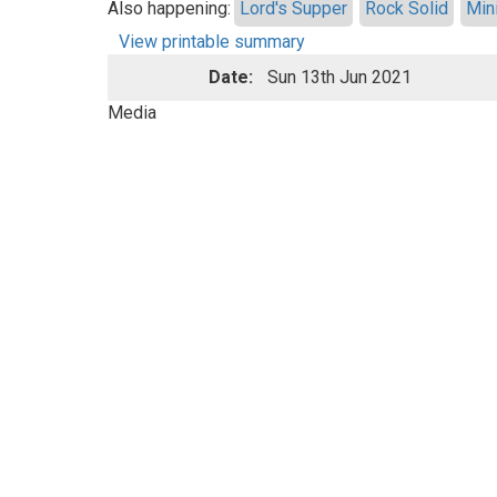
Also happening:
Lord's Supper
Rock Solid
Min
View printable summary
Date:
Sun 13th Jun 2021
Media