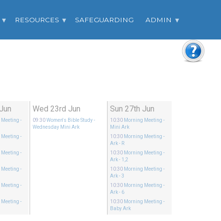
RESOURCES
SAFEGUARDING
ADMIN
 Jun
Wed 23rd Jun
Sun 27th Jun
 Meeting
-
09:30
Women's Bible Study
-
10:30
Morning Meeting
-
Wednesday Mini Ark
Mini Ark
 Meeting
-
10:30
Morning Meeting
-
Ark - R
 Meeting
-
10:30
Morning Meeting
-
Ark - 1,2
 Meeting
-
10:30
Morning Meeting
-
Ark - 3
 Meeting
-
10:30
Morning Meeting
-
Ark - 6
 Meeting
-
10:30
Morning Meeting
-
Baby Ark