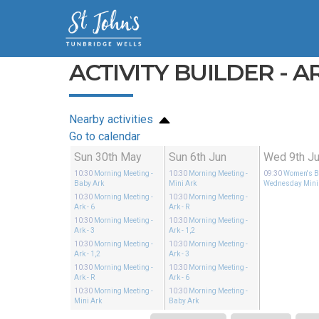
ACTIVITY BUILDER - AR
Nearby activities
Go to calendar
Sun 30th May
Sun 6th Jun
Wed 9th J
10:30
Morning Meeting
-
10:30
Morning Meeting
-
09:30
Women's Bi
Baby Ark
Mini Ark
Wednesday Mini
10:30
Morning Meeting
-
10:30
Morning Meeting
-
Ark - 6
Ark - R
10:30
Morning Meeting
-
10:30
Morning Meeting
-
Ark - 3
Ark - 1,2
10:30
Morning Meeting
-
10:30
Morning Meeting
-
Ark - 1,2
Ark - 3
10:30
Morning Meeting
-
10:30
Morning Meeting
-
Ark - R
Ark - 6
10:30
Morning Meeting
-
10:30
Morning Meeting
-
Mini Ark
Baby Ark