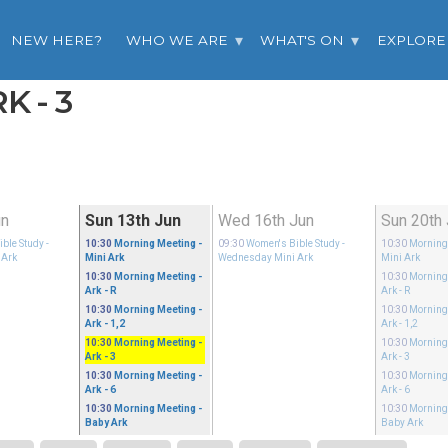
NEW HERE?
WHO WE ARE
WHAT'S ON
EXPLORE
K - 3
un
Sun 13th Jun
Wed 16th Jun
Sun 20th
ble Study
-
10:30
Morning Meeting
-
09:30
Women's Bible Study
-
10:30
Morning
 Ark
Mini Ark
Wednesday Mini Ark
Mini Ark
10:30
Morning Meeting
-
10:30
Morning
Ark - R
Ark - R
10:30
Morning Meeting
-
10:30
Morning
Ark - 1,2
Ark - 1,2
10:30
Morning Meeting
-
10:30
Morning
Ark - 3
Ark - 3
10:30
Morning Meeting
-
10:30
Morning
Ark - 6
Ark - 6
10:30
Morning Meeting
-
10:30
Morning
Baby Ark
Baby Ark