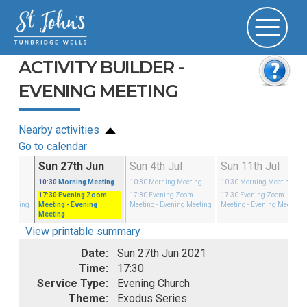
ACTIVITY BUILDER -
EVENING MEETING
Nearby activities
Go to calendar
un
Sun 27th Jun
Sun 4th Jul
Sun 11th Jul
eeting
10:30
Morning Meeting
10:30
Morning Meeting
10:30
Morning Meeting
Zoom
17:30
Evening Zoom
17:30
Evening Zoom
17:30
Evening Zoom
g Meeting
Meeting
- Evening
Meeting
- Evening Meeting
Meeting
- Evening Meeting
Meeting
View printable summary
Date:
Sun 27th Jun 2021
Time:
17:30
Service Type:
Evening Church
Theme:
Exodus Series