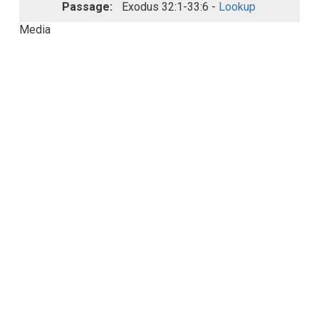
Passage:
Exodus 32:1-33:6 -
Lookup
Media