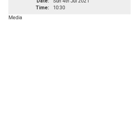
Date:
Sun 4th Jul 2021
Time:
10:30
Media