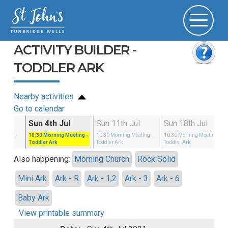
ACTIVITY BUILDER -
TODDLER ARK
Nearby activities
Go to calendar
un
Sun 4th Jul
Sun 11th Jul
Sun 18th Jul
eeting
-
10:30
Morning Meeting
-
10:30
Morning Meeting
-
10:30
Morning Meeting
-
Toddler Ark
Toddler Ark
Toddler Ark
Also happening:
Morning Church
Rock Solid
Mini Ark
Ark - R
Ark - 1,2
Ark - 3
Ark - 6
Baby Ark
View printable summary