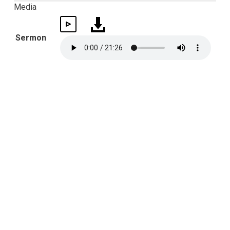
Media
Sermon