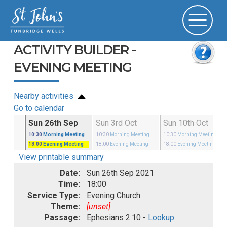
ACTIVITY BUILDER -
EVENING MEETING
Nearby activities
Go to calendar
Sep
Sun 26th Sep
Sun 3rd Oct
Sun 10th Oct
eeting
10:30
Morning Meeting
10:30
Morning Meeting
10:30
Morning Meeting
eeting
18:00
Evening Meeting
18:00
Evening Meeting
18:00
Evening Meeting
View printable summary
Date:
Sun 26th Sep 2021
Time:
18:00
Service Type:
Evening Church
Theme:
[unset]
Passage:
Ephesians 2:10 -
Lookup