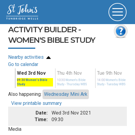
ACTIVITY BUILDER -
WOMEN'S BIBLE STUDY
Nearby activities
Go to calendar
ov
Wed 3rd Nov
Thu 4th Nov
Tue 9th Nov
ible
09:30
Women's Bible
10:30
Women's Bible
14:00
Women's Bible
 WBS
Study
Study
- Thursday WBS
Study
- Tuesday WBS
Also happening:
Wednesday Mini Ark
View printable summary
Date:
Wed 3rd Nov 2021
Time:
09:30
Media