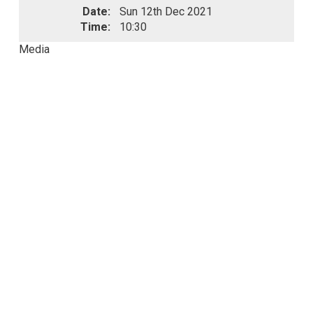
Date:
Sun 12th Dec 2021
Time:
10:30
Media