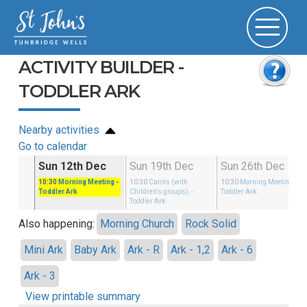
ACTIVITY BUILDER -
TODDLER ARK
Nearby activities
Go to calendar
c
Sun 12th Dec
Sun 19th Dec
Sun 26th Dec
rols
-
10:30
Morning Meeting
-
10:30
Carols (with
10:30
Morning Meeting
-
Toddler Ark
Children's groups),
-
Toddler Ark
Toddler Ark
Also happening:
Morning Church
Rock Solid
Mini Ark
Baby Ark
Ark - R
Ark - 1,2
Ark - 6
Ark - 3
View printable summary