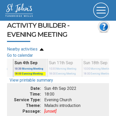
ACTIVITY BUILDER -
EVENING MEETING
Nearby activities
Go to calendar
Aug
Sun 4th Sep
Sun 11th Sep
Sun 18th Sep
eeting
10:30
Morning Meeting
10:30
Morning Meeting
10:30
Morning Meeting
18:00
Evening Meeting
18:00
Evening Meeting
18:00
Evening Meeting
View printable summary
Date:
Sun 4th Sep 2022
Time:
18:00
Service Type:
Evening Church
Theme:
Malachi introduction
Passage:
[unset]