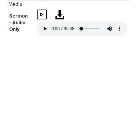
Media
Sermon
- Audio
Only