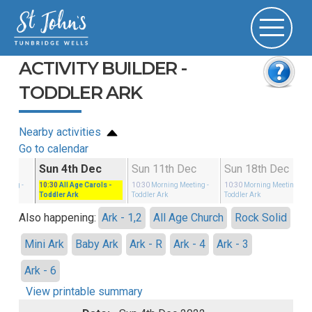
ACTIVITY BUILDER -
TODDLER ARK
Nearby activities
Go to calendar
Nov
Sun 4th Dec
Sun 11th Dec
Sun 18th Dec
eeting
-
10:30
All Age Carols
-
10:30
Morning Meeting
-
10:30
Morning Meeting
-
Toddler Ark
Toddler Ark
Toddler Ark
Also happening:
Ark - 1,2
All Age Church
Rock Solid
Mini Ark
Baby Ark
Ark - R
Ark - 4
Ark - 3
Ark - 6
View printable summary