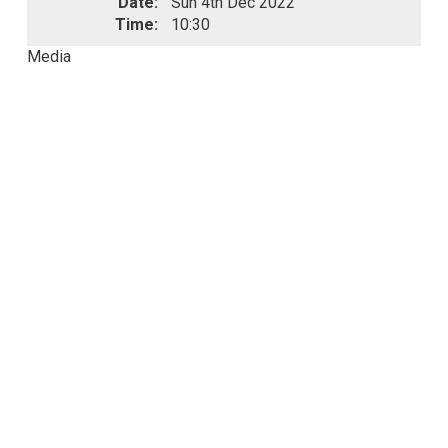
Date:
Sun 4th Dec 2022
Time:
10:30
Media