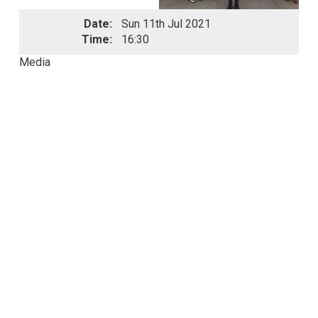
Date:
Sun 11th Jul 2021
Time:
16:30
Media