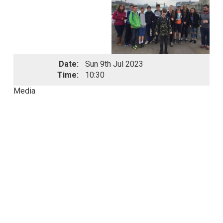
Date:
Sun 9th Jul 2023
Time:
10:30
Media