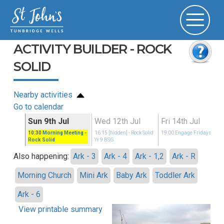
ACTIVITY BUILDER - ROCK
SOLID
Nearby activities
Go to calendar
Sun 9th Jul
Wed 12th Jul
Fri 14th Jul
idays
10:30
Morning Meeting
-
16:15
[hidden]
- Rock Solid
19:00
Engage Fridays
Rock Solid
Yr 9 BSG
Also happening:
Ark - 3
Ark - 4
Ark - 1,2
Ark - R
Morning Church
Mini Ark
Baby Ark
Toddler Ark
Ark - 6
View printable summary