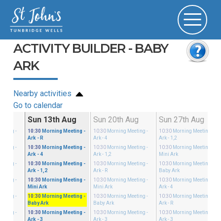
ACTIVITY BUILDER - BABY
ARK
Nearby activities
Go to calendar
g
Sun 13th Aug
Sun 20th Aug
Sun 27th Aug
eeting
-
10:30
Morning Meeting
-
10:30
Morning Meeting
-
10:30
Morning Meeting
-
Ark - R
Ark - 4
Ark - 1,2
eeting
-
10:30
Morning Meeting
-
10:30
Morning Meeting
-
10:30
Morning Meeting
-
Ark - 4
Ark - 1,2
Mini Ark
eeting
-
10:30
Morning Meeting
-
10:30
Morning Meeting
-
10:30
Morning Meeting
-
Ark - 1,2
Ark - R
Baby Ark
eeting
-
10:30
Morning Meeting
-
10:30
Morning Meeting
-
10:30
Morning Meeting
-
Mini Ark
Mini Ark
Ark - 4
eeting
-
10:30
Morning Meeting
-
10:30
Morning Meeting
-
10:30
Morning Meeting
-
Baby Ark
Baby Ark
Ark - R
eeting
-
10:30
Morning Meeting
-
10:30
Morning Meeting
-
10:30
Morning Meeting
-
Ark - 3
Ark - 3
Ark - 3