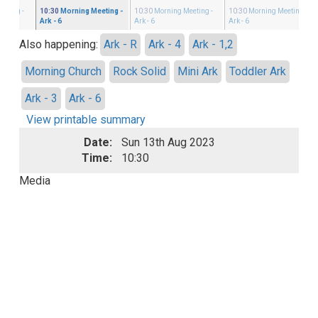
eeting
-
10:30
Morning Meeting
-
10:30
Morning Meeting
-
10:30
Morning Meeting
-
Ark - 6
Ark - 6
Ark - 6
Also happening:
Ark - R
Ark - 4
Ark - 1,2
Morning Church
Rock Solid
Mini Ark
Toddler Ark
Ark - 3
Ark - 6
View printable summary
Date:
Sun 13th Aug 2023
Time:
10:30
Media