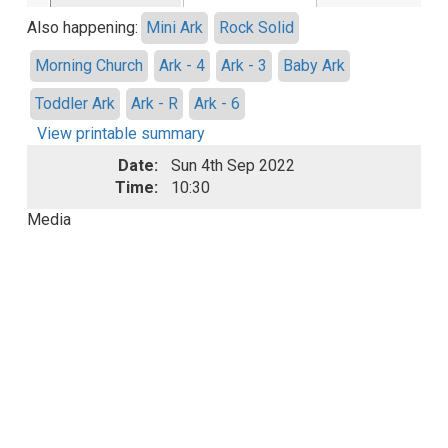
Also happening:
Mini Ark
Rock Solid
Morning Church
Ark - 4
Ark - 3
Baby Ark
Toddler Ark
Ark - R
Ark - 6
View printable summary
Date:
Sun 4th Sep 2022
Time:
10:30
Media