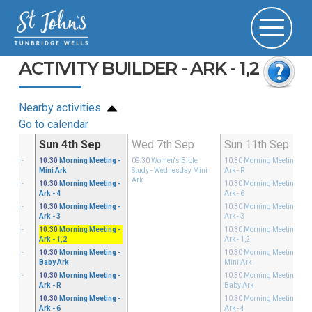
ACTIVITY BUILDER - ARK - 1,2
Nearby activities
Go to calendar
Aug
Sun 4th Sep
Wed 7th Sep
Sun 11th Sep
eeting
-
10:30
Morning Meeting
-
09:30
Women's Bible
10:30
Morning Meeting
-
Mini Ark
Study
- Wednesday Mini
Ark - R
Ark
eeting
-
10:30
Morning Meeting
-
10:30
Morning Meeting
-
Ark - 4
Ark - 6
eeting
-
10:30
Morning Meeting
-
10:30
Morning Meeting
-
Ark - 3
Ark - 3
eeting
-
10:30
Morning Meeting
-
10:30
Morning Meeting
-
Ark - 1,2
Ark - 1,2
eeting
-
10:30
Morning Meeting
-
10:30
Morning Meeting
-
Baby Ark
Mini Ark
eeting
-
10:30
Morning Meeting
-
10:30
Morning Meeting
-
Ark - R
Baby Ark
10:30
Morning Meeting
-
10:30
Morning Meeting
-
Ark - 6
Ark - 4