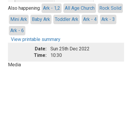
Also happening:
Ark - 1,2
All Age Church
Rock Solid
Mini Ark
Baby Ark
Toddler Ark
Ark - 4
Ark - 3
Ark - 6
View printable summary
Date:
Sun 25th Dec 2022
Time:
10:30
Media