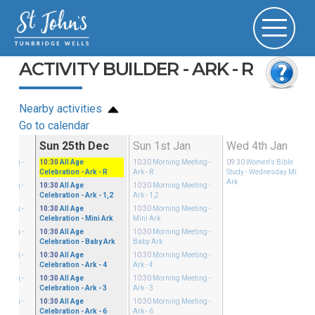
ACTIVITY BUILDER - ARK - R
Nearby activities
Go to calendar
Dec
Sun 25th Dec
Sun 1st Jan
Wed 4th Jan
eeting
-
10:30
All Age
10:30
Morning Meeting
-
09:30
Women's Bible
Celebration
- Ark - R
Ark - R
Study
- Wednesday Mini
Ark
eeting
-
10:30
All Age
10:30
Morning Meeting
-
Celebration
- Ark - 1,2
Ark - 1,2
eeting
-
10:30
All Age
10:30
Morning Meeting
-
Celebration
- Mini Ark
Mini Ark
eeting
-
10:30
All Age
10:30
Morning Meeting
-
Celebration
- Baby Ark
Baby Ark
eeting
-
10:30
All Age
10:30
Morning Meeting
-
Celebration
- Ark - 4
Ark - 4
eeting
-
10:30
All Age
10:30
Morning Meeting
-
Celebration
- Ark - 3
Ark - 3
eeting
-
10:30
All Age
10:30
Morning Meeting
-
Celebration
- Ark - 6
Ark - 6