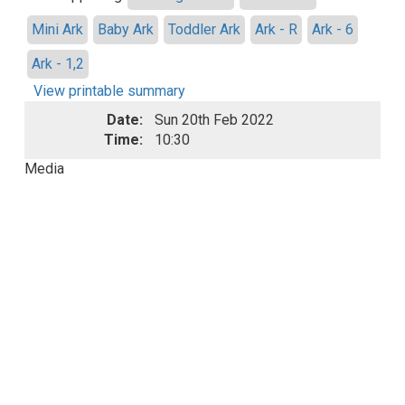
Mini Ark
Baby Ark
Toddler Ark
Ark - R
Ark - 6
Ark - 1,2
View printable summary
Date:
Sun 20th Feb 2022
Time:
10:30
Media