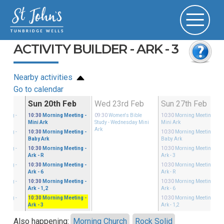
ACTIVITY BUILDER - ARK - 3
Nearby activities
Go to calendar
Feb
Sun 20th Feb
Wed 23rd Feb
Sun 27th Feb
eeting
-
10:30
Morning Meeting
-
09:30
Women's Bible
10:30
Morning Meeting
-
Mini Ark
Study
- Wednesday Mini
Mini Ark
Ark
eeting
-
10:30
Morning Meeting
-
10:30
Morning Meeting
-
Baby Ark
Baby Ark
eeting
-
10:30
Morning Meeting
-
10:30
Morning Meeting
-
Ark - R
Ark - 3
eeting
-
10:30
Morning Meeting
-
10:30
Morning Meeting
-
Ark - 6
Ark - R
eeting
-
10:30
Morning Meeting
-
10:30
Morning Meeting
-
Ark - 1,2
Ark - 6
eeting
-
10:30
Morning Meeting
-
10:30
Morning Meeting
-
Ark - 3
Ark - 1,2
Also happening:
Morning Church
Rock Solid