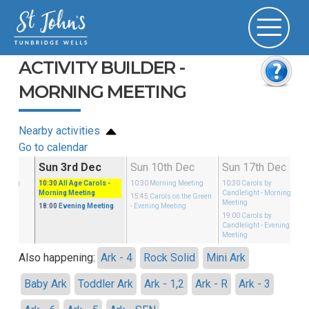
ACTIVITY BUILDER -
MORNING MEETING
Nearby activities
Go to calendar
Nov
Sun 3rd Dec
Sun 10th Dec
Sun 17th Dec
eeting
10:30
All Age Carols
-
10:30
Morning Meeting
10:30
Carols by
Morning Meeting
Candlelight
- Morning
eeting
15:45
Carols on the Green
Meeting
18:00
Evening Meeting
- Evening Meeting
19:00
Carols by
Candlelight
- Evening
Meeting
Also happening:
Ark - 4
Rock Solid
Mini Ark
Baby Ark
Toddler Ark
Ark - 1,2
Ark - R
Ark - 3