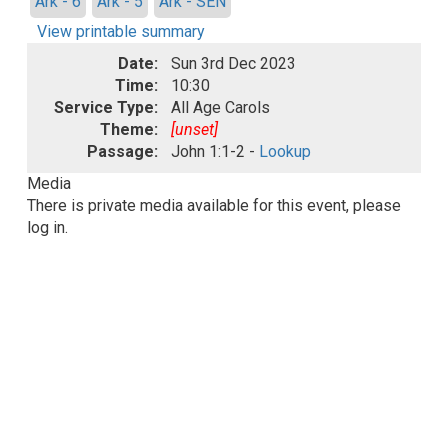
Ark - 6
Ark - 5
Ark - SEN
View printable summary
Date:
Sun 3rd Dec 2023
Time:
10:30
Service Type:
All Age Carols
Theme:
[unset]
Passage:
John 1:1-2 -
Lookup
Media
There is private media available for this event, please
log in.