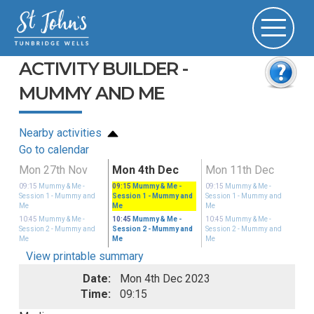
ACTIVITY BUILDER -
MUMMY AND ME
Nearby activities
Go to calendar
Mon 27th Nov
Mon 4th Dec
Mon 11th Dec
09:15
Mummy & Me -
09:15
Mummy & Me -
09:15
Mummy & Me -
Session 1
- Mummy and
Session 1
- Mummy and
Session 1
- Mummy and
Me
Me
Me
10:45
Mummy & Me -
10:45
Mummy & Me -
10:45
Mummy & Me -
Session 2
- Mummy and
Session 2
- Mummy and
Session 2
- Mummy and
Me
Me
Me
View printable summary
Date:
Mon 4th Dec 2023
Time:
09:15