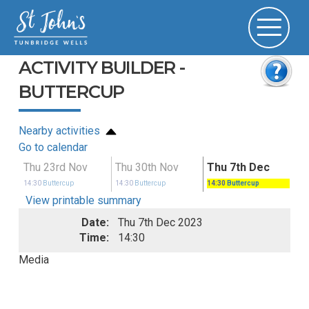
ACTIVITY BUILDER -
BUTTERCUP
Nearby activities
Go to calendar
Thu 23rd Nov
Thu 30th Nov
Thu 7th Dec
14:30
Buttercup
14:30
Buttercup
14:30
Buttercup
View printable summary
Date:
Thu 7th Dec 2023
Time:
14:30
Media