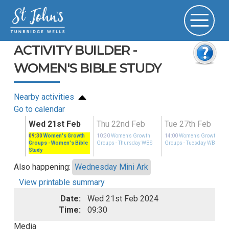
ACTIVITY BUILDER -
WOMEN'S BIBLE STUDY
Nearby activities
Go to calendar
eb
Wed 21st Feb
Thu 22nd Feb
Tue 27th Feb
Growth
09:30
Women's Growth
10:30
Women's Growth
14:00
Women's Growth
ay WBS
Groups
- Women's Bible
Groups
- Thursday WBS
Groups
- Tuesday WBS
Study
Also happening:
Wednesday Mini Ark
View printable summary
Date:
Wed 21st Feb 2024
Time:
09:30
Media