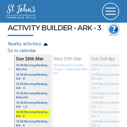
ACTIVITY BUILDER - ARK - 3
Nearby activities
Go to calendar
Mar
Sun 26th Mar
Wed 29th Mar
Sun 2nd Apr
Growth
10:30
Morning Meeting
-
09:30
Women's Growth
10:30
Morning Meeting
-
sday Mini
Mini Ark
Groups
- Wednesday Mini
Ark - 4
Ark
10:30
Morning Meeting
-
10:30
Morning Meeting
-
Ark - R
Mini Ark
10:30
Morning Meeting
-
10:30
Morning Meeting
-
Ark - 4
Ark - R
10:30
Morning Meeting
-
10:30
Morning Meeting
-
Baby Ark
Baby Ark
10:30
Morning Meeting
-
10:30
Morning Meeting
-
Ark - 1,2
Ark - 1,2
10:30
Morning Meeting
-
10:30
Morning Meeting
-
Ark - 3
Ark - 3
10:30
Morning Meeting
-
10:30
Morning Meeting
-
Ark - 6
Ark - 6