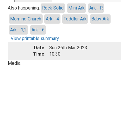
Also happening:
Rock Solid
Mini Ark
Ark - R
Morning Church
Ark - 4
Toddler Ark
Baby Ark
Ark - 1,2
Ark - 6
View printable summary
Date:
Sun 26th Mar 2023
Time:
10:30
Media