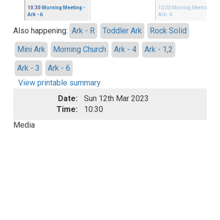
10:30
Morning Meeting
-
10:30
Morning Meeting
-
Ark - 6
Ark - 6
Also happening:
Ark - R
Toddler Ark
Rock Solid
Mini Ark
Morning Church
Ark - 4
Ark - 1,2
Ark - 3
Ark - 6
View printable summary
Date:
Sun 12th Mar 2023
Time:
10:30
Media