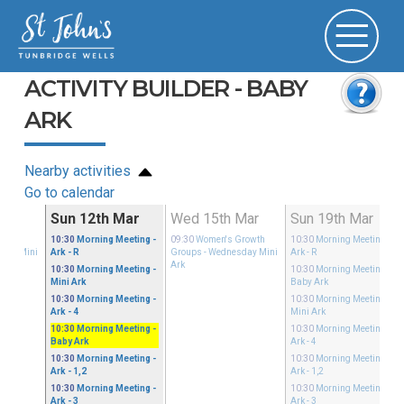
ACTIVITY BUILDER - BABY
ARK
Nearby activities
Go to calendar
ar
Sun 12th Mar
Wed 15th Mar
Sun 19th Mar
Growth
10:30
Morning Meeting
-
09:30
Women's Growth
10:30
Morning Meeting
-
sday Mini
Ark - R
Groups
- Wednesday Mini
Ark - R
Ark
10:30
Morning Meeting
-
10:30
Morning Meeting
-
Mini Ark
Baby Ark
10:30
Morning Meeting
-
10:30
Morning Meeting
-
Ark - 4
Mini Ark
10:30
Morning Meeting
-
10:30
Morning Meeting
-
Baby Ark
Ark - 4
10:30
Morning Meeting
-
10:30
Morning Meeting
-
Ark - 1,2
Ark - 1,2
10:30
Morning Meeting
-
10:30
Morning Meeting
-
Ark - 3
Ark - 3