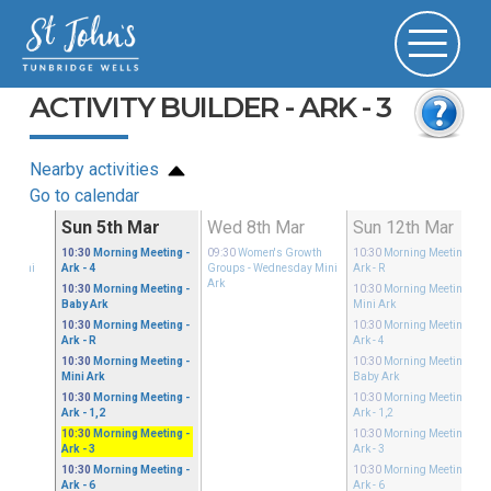
ACTIVITY BUILDER - ARK - 3
Nearby activities
Go to calendar
ar
Sun 5th Mar
Wed 8th Mar
Sun 12th Mar
ible
10:30
Morning Meeting
-
09:30
Women's Growth
10:30
Morning Meeting
-
ay Mini
Ark - 4
Groups
- Wednesday Mini
Ark - R
Ark
10:30
Morning Meeting
-
10:30
Morning Meeting
-
Baby Ark
Mini Ark
10:30
Morning Meeting
-
10:30
Morning Meeting
-
Ark - R
Ark - 4
10:30
Morning Meeting
-
10:30
Morning Meeting
-
Mini Ark
Baby Ark
10:30
Morning Meeting
-
10:30
Morning Meeting
-
Ark - 1,2
Ark - 1,2
10:30
Morning Meeting
-
10:30
Morning Meeting
-
Ark - 3
Ark - 3
10:30
Morning Meeting
-
10:30
Morning Meeting
-
Ark - 6
Ark - 6