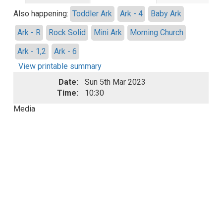
Also happening:
Toddler Ark
Ark - 4
Baby Ark
Ark - R
Rock Solid
Mini Ark
Morning Church
Ark - 1,2
Ark - 6
View printable summary
Date:
Sun 5th Mar 2023
Time:
10:30
Media