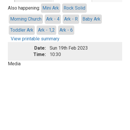
Also happening:
Mini Ark
Rock Solid
Morning Church
Ark - 4
Ark - R
Baby Ark
Toddler Ark
Ark - 1,2
Ark - 6
View printable summary
Date:
Sun 19th Feb 2023
Time:
10:30
Media