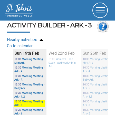
ACTIVITY BUILDER - ARK - 3
Nearby activities
Go to calendar
Feb
Sun 19th Feb
Wed 22nd Feb
Sun 26th Feb
10:30
Morning Meeting
-
09:30
Women's Bible
10:30
Morning Meeting
-
Mini Ark
Study
- Wednesday Mini
Mini Ark
Ark
10:30
Morning Meeting
-
10:30
Morning Meeting
-
Ark - 4
Ark - 4
10:30
Morning Meeting
-
10:30
Morning Meeting
-
Ark - R
Baby Ark
10:30
Morning Meeting
-
10:30
Morning Meeting
-
Baby Ark
Ark - R
10:30
Morning Meeting
-
10:30
Morning Meeting
-
Ark - 1,2
Ark - 1,2
10:30
Morning Meeting
-
10:30
Morning Meeting
-
Ark - 3
Ark - 3
10:30
Morning Meeting
-
10:30
Morning Meeting
-
Ark - 6
Ark - 6