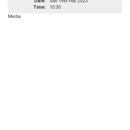
Date:
Sun 19th Feb 2023
Time:
10:30
Media