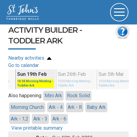
ACTIVITY BUILDER -
TODDLER ARK
Nearby activities
Go to calendar
Feb
Sun 19th Feb
Sun 26th Feb
Sun 5th Mar
eeting
-
10:30
Morning Meeting
-
10:30
Morning Meeting
-
10:30
Morning Meeting
-
Toddler Ark
Toddler Ark
Toddler Ark
Also happening:
Mini Ark
Rock Solid
Morning Church
Ark - 4
Ark - R
Baby Ark
Ark - 1,2
Ark - 3
Ark - 6
View printable summary