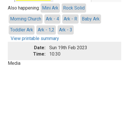
Also happening:
Mini Ark
Rock Solid
Morning Church
Ark - 4
Ark - R
Baby Ark
Toddler Ark
Ark - 1,2
Ark - 3
View printable summary
Date:
Sun 19th Feb 2023
Time:
10:30
Media