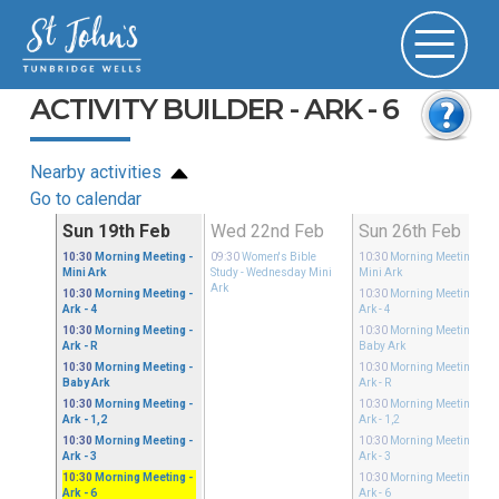
ACTIVITY BUILDER - ARK - 6
Nearby activities
Go to calendar
Feb
Sun 19th Feb
Wed 22nd Feb
Sun 26th Feb
10:30
Morning Meeting
-
09:30
Women's Bible
10:30
Morning Meeting
-
Mini Ark
Study
- Wednesday Mini
Mini Ark
Ark
10:30
Morning Meeting
-
10:30
Morning Meeting
-
Ark - 4
Ark - 4
10:30
Morning Meeting
-
10:30
Morning Meeting
-
Ark - R
Baby Ark
10:30
Morning Meeting
-
10:30
Morning Meeting
-
Baby Ark
Ark - R
10:30
Morning Meeting
-
10:30
Morning Meeting
-
Ark - 1,2
Ark - 1,2
10:30
Morning Meeting
-
10:30
Morning Meeting
-
Ark - 3
Ark - 3
10:30
Morning Meeting
-
10:30
Morning Meeting
-
Ark - 6
Ark - 6