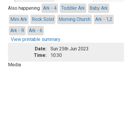
Also happening:
Ark - 4
Toddler Ark
Baby Ark
Mini Ark
Rock Solid
Morning Church
Ark - 1,2
Ark - R
Ark - 6
View printable summary
Date:
Sun 25th Jun 2023
Time:
10:30
Media