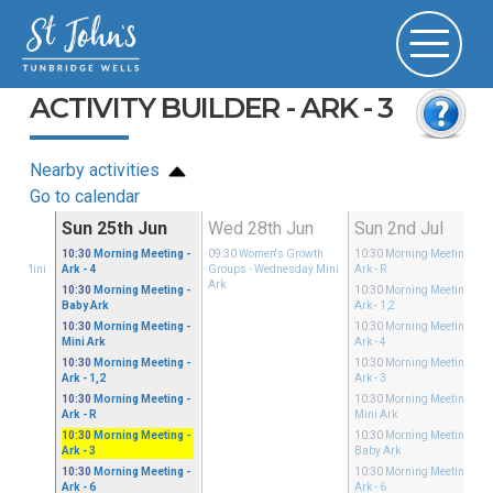
ACTIVITY BUILDER - ARK - 3
Nearby activities
Go to calendar
Jun
Sun 25th Jun
Wed 28th Jun
Sun 2nd Jul
Growth
10:30
Morning Meeting
-
09:30
Women's Growth
10:30
Morning Meeting
-
sday Mini
Ark - 4
Groups
- Wednesday Mini
Ark - R
Ark
10:30
Morning Meeting
-
10:30
Morning Meeting
-
Baby Ark
Ark - 1,2
10:30
Morning Meeting
-
10:30
Morning Meeting
-
Mini Ark
Ark - 4
10:30
Morning Meeting
-
10:30
Morning Meeting
-
Ark - 1,2
Ark - 3
10:30
Morning Meeting
-
10:30
Morning Meeting
-
Ark - R
Mini Ark
10:30
Morning Meeting
-
10:30
Morning Meeting
-
Ark - 3
Baby Ark
10:30
Morning Meeting
-
10:30
Morning Meeting
-
Ark - 6
Ark - 6