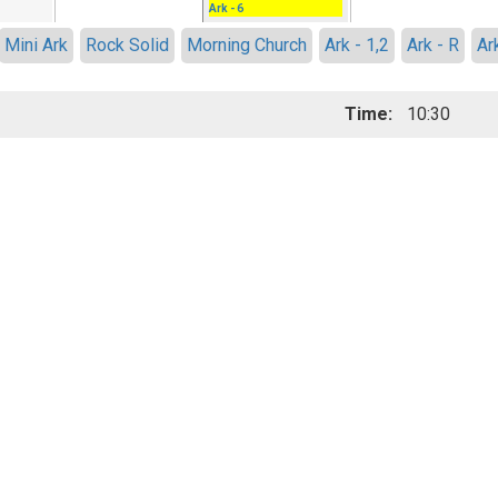
Ark - 6
Mini Ark
Rock Solid
Morning Church
Ark - 1,2
Ark - R
Ar
Time:
10:30