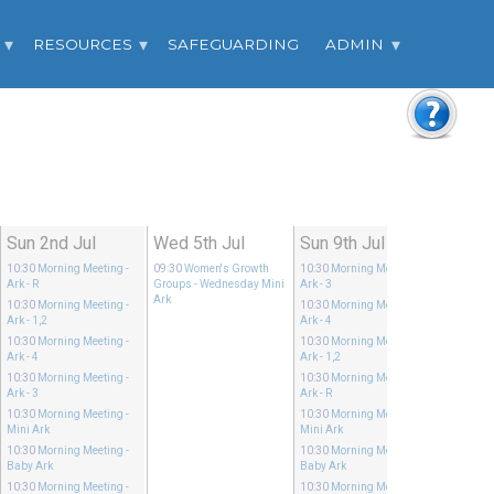
RESOURCES
SAFEGUARDING
ADMIN
Sun 2nd Jul
Wed 5th Jul
Sun 9th Jul
10:30
Morning Meeting
-
09:30
Women's Growth
10:30
Morning Meeting
-
Ark - R
Groups
- Wednesday Mini
Ark - 3
Ark
10:30
Morning Meeting
-
10:30
Morning Meeting
-
Ark - 1,2
Ark - 4
10:30
Morning Meeting
-
10:30
Morning Meeting
-
Ark - 4
Ark - 1,2
10:30
Morning Meeting
-
10:30
Morning Meeting
-
Ark - 3
Ark - R
10:30
Morning Meeting
-
10:30
Morning Meeting
-
Mini Ark
Mini Ark
10:30
Morning Meeting
-
10:30
Morning Meeting
-
Baby Ark
Baby Ark
10:30
Morning Meeting
-
10:30
Morning Meeting
-