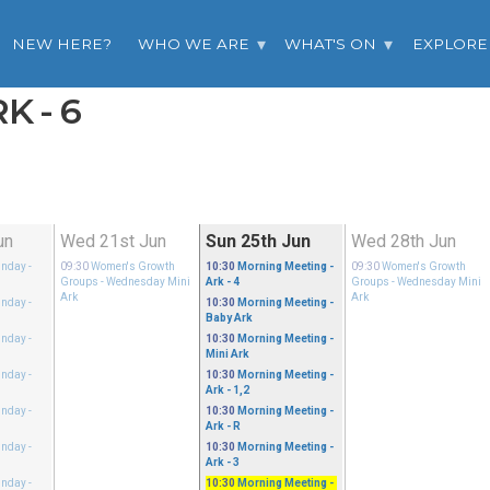
NEW HERE?
WHO WE ARE
WHAT'S ON
EXPLORE
K - 6
un
Wed 21st Jun
Sun 25th Jun
Wed 28th Jun
unday
-
09:30
Women's Growth
10:30
Morning Meeting
-
09:30
Women's Growth
Groups
- Wednesday Mini
Ark - 4
Groups
- Wednesday Mini
Ark
Ark
unday
-
10:30
Morning Meeting
-
Baby Ark
unday
-
10:30
Morning Meeting
-
Mini Ark
unday
-
10:30
Morning Meeting
-
Ark - 1,2
unday
-
10:30
Morning Meeting
-
Ark - R
unday
-
10:30
Morning Meeting
-
Ark - 3
unday
-
10:30
Morning Meeting
-