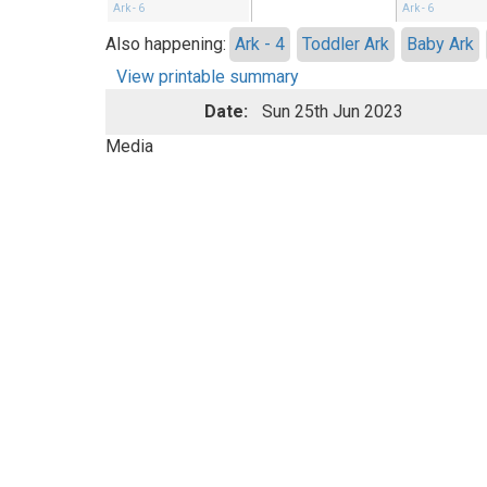
Ark - 6
Ark - 6
Also happening:
Ark - 4
Toddler Ark
Baby Ark
View printable summary
Date:
Sun 25th Jun 2023
Media