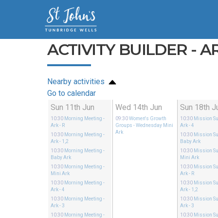
ACTIVITY BUILDER - AR
Nearby activities
Go to calendar
Sun 11th Jun
Wed 14th Jun
Sun 18th J
10:30
Morning Meeting
-
09:30
Women's Growth
10:30
Mission S
Ark - R
Groups
- Wednesday Mini
Ark - 4
Ark
10:30
Morning Meeting
-
10:30
Mission S
Ark - 1,2
Baby Ark
10:30
Morning Meeting
-
10:30
Mission S
Baby Ark
Mini Ark
10:30
Morning Meeting
-
10:30
Mission S
Mini Ark
Ark - R
10:30
Morning Meeting
-
10:30
Mission S
Ark - 4
Ark - 1,2
10:30
Morning Meeting
-
10:30
Mission S
Ark - 3
Ark - 3
10:30
Morning Meeting
-
10:30
Mission S