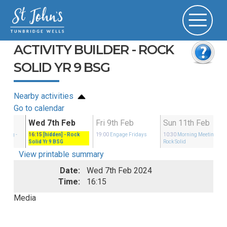
ACTIVITY BUILDER - ROCK
SOLID YR 9 BSG
Nearby activities
Go to calendar
b
Wed 7th Feb
Fri 9th Feb
Sun 11th Feb
eeting
-
16:15
[hidden]
- Rock
19:00
Engage Fridays
10:30
Morning Meeting
-
Solid Yr 9 BSG
Rock Solid
View printable summary
Date:
Wed 7th Feb 2024
Time:
16:15
Media