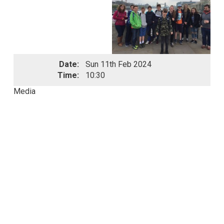
Date:
Sun 11th Feb 2024
Time:
10:30
Media