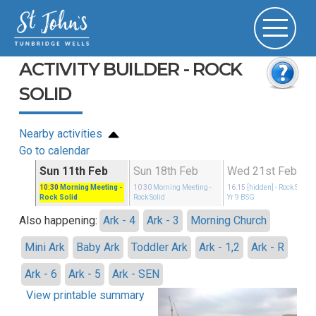
ACTIVITY BUILDER - ROCK
SOLID
Nearby activities
Go to calendar
Sun 11th Feb
Sun 18th Feb
Wed 21st Feb
idays
10:30
Morning Meeting
-
10:30
Morning Meeting
-
16:15
[hidden]
- Rock Solid
Rock Solid
Rock Solid
Yr 9 BSG
Also happening:
Ark - 4
Ark - 3
Morning Church
Mini Ark
Baby Ark
Toddler Ark
Ark - 1,2
Ark - R
Ark - 6
Ark - 5
Ark - SEN
View printable summary