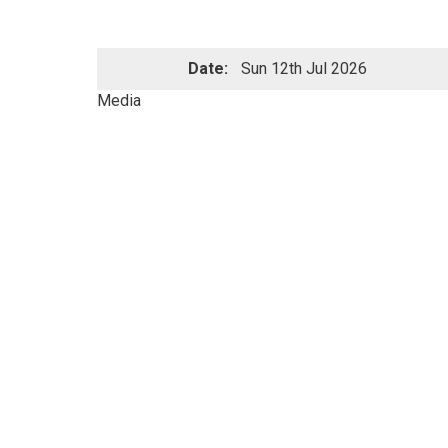
Date:
Sun 12th Jul 2026
Media