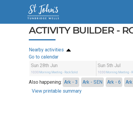
ACTIVITY BUILDER - R
Nearby activities
Go to calendar
Sun 28th Jun
Sun 5th Jul
10:30
Morning Meeting
- Rock Solid
10:30
Morning Meeting
- 
Also happening:
Ark - 3
Ark - SEN
Ark - 6
Ark
View printable summary