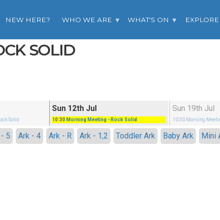
NEW HERE?
WHO WE ARE
WHAT'S ON
EXPLORE
OCK SOLID
Sun 12th Jul
Sun 19th Jul
Rock Solid
10:30
Morning Meeting
- Rock Solid
10:30
Morning Meeti
 - 5
Ark - 4
Ark - R
Ark - 1,2
Toddler Ark
Baby Ark
Mini 