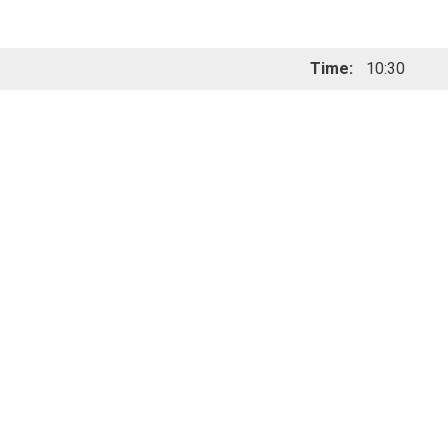
Time:
10:30