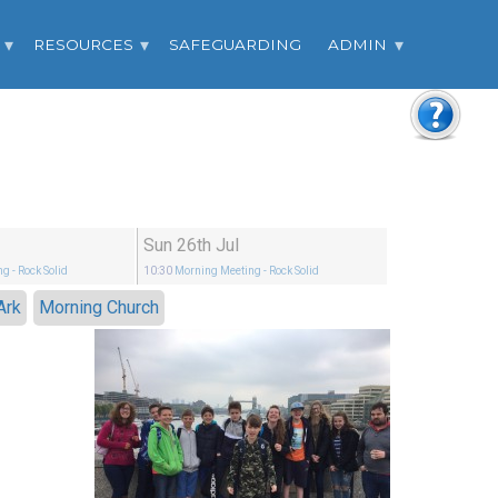
RESOURCES
SAFEGUARDING
ADMIN
Sun 26th Jul
ng
- Rock Solid
10:30
Morning Meeting
- Rock Solid
Ark
Morning Church