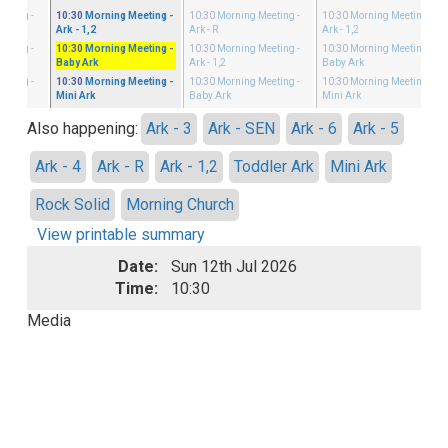
eeting
-
10:30
Morning Meeting
-
10:30
Morning Meeting
-
10:30
Morning Meeting
-
Ark - 1,2
Ark - R
Ark - 1,2
eeting
-
10:30
Morning Meeting
-
10:30
Morning Meeting
-
10:30
Morning Meeting
-
Baby Ark
Ark - 1,2
Baby Ark
eeting
-
10:30
Morning Meeting
-
10:30
Morning Meeting
-
10:30
Morning Meeting
-
Mini Ark
Baby Ark
Mini Ark
Also happening:
Ark - 3
Ark - SEN
Ark - 6
Ark - 5
Ark - 4
Ark - R
Ark - 1,2
Toddler Ark
Mini Ark
Rock Solid
Morning Church
View printable summary
Date:
Sun 12th Jul 2026
Time:
10:30
Media