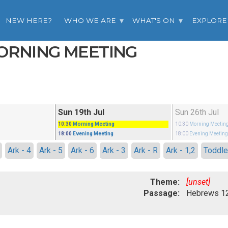
NEW HERE?
WHO WE ARE
WHAT'S ON
EXPLORE
MORNING MEETING
Sun 19th Jul
Sun 26th Jul
10:30
Morning Meeting
10:30
Morning Meetin
18:00
Evening Meeting
18:00
Evening Meetin
Ark - 4
Ark - 5
Ark - 6
Ark - 3
Ark - R
Ark - 1,2
Toddle
Theme:
[unset]
Passage: