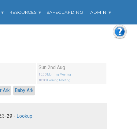
RESOURCES
SAFEGUARDING
ADMIN
Sun 2nd Aug
g
10:30
Morning Meeting
g
18:00
Evening Meeting
r Ark
Baby Ark
Hebrews 12:3-29 -
Lookup