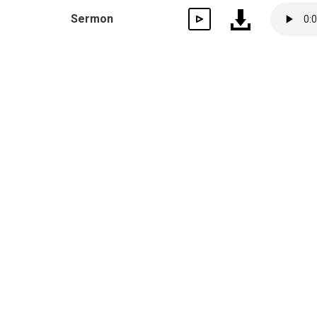
Sermon