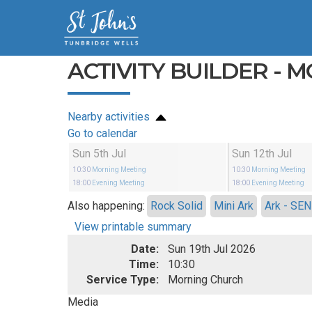
ACTIVITY BUILDER - 
Nearby activities
Go to calendar
Sun 5th Jul
Sun 12th Jul
10:30
Morning Meeting
10:30
Morning Meeting
18:00
Evening Meeting
18:00
Evening Meeting
Also happening:
Rock Solid
Mini Ark
Ark - SEN
View printable summary
Date:
Sun 19th Jul 2026
Time:
10:30
Service Type:
Morning Church
Media