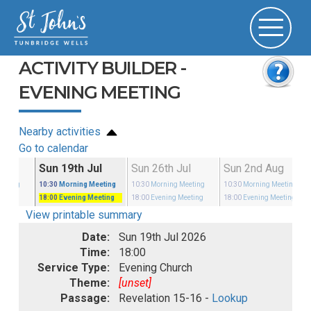
ACTIVITY BUILDER -
EVENING MEETING
Nearby activities
Go to calendar
ul
Sun 19th Jul
Sun 26th Jul
Sun 2nd Aug
eeting
10:30
Morning Meeting
10:30
Morning Meeting
10:30
Morning Meeting
eeting
18:00
Evening Meeting
18:00
Evening Meeting
18:00
Evening Meeting
View printable summary
Date:
Sun 19th Jul 2026
Time:
18:00
Service Type:
Evening Church
Theme:
[unset]
Passage:
Revelation 15-16 -
Lookup