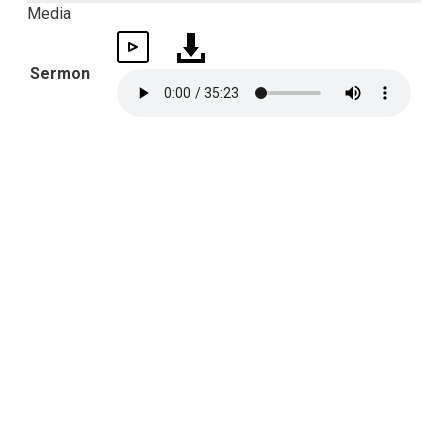
Media
Sermon