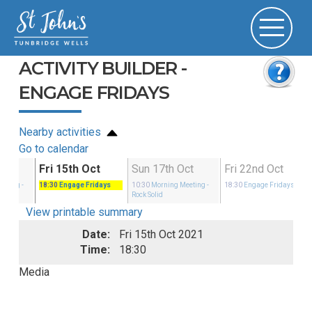
ACTIVITY BUILDER -
ENGAGE FRIDAYS
Nearby activities
Go to calendar
ct
Fri 15th Oct
Sun 17th Oct
Fri 22nd Oct
eeting
-
18:30
Engage Fridays
10:30
Morning Meeting
-
18:30
Engage Fridays
Rock Solid
View printable summary
Date:
Fri 15th Oct 2021
Time:
18:30
Media