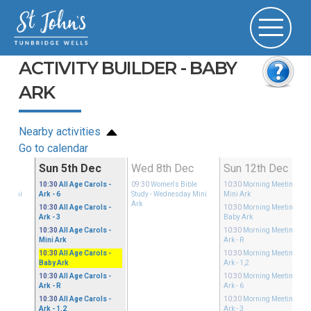
ACTIVITY BUILDER - BABY
ARK
Nearby activities
Go to calendar
ec
Sun 5th Dec
Wed 8th Dec
Sun 12th Dec
ible
10:30
All Age Carols
-
09:30
Women's Bible
10:30
Morning Meeting
-
ay Mini
Ark - 6
Study
- Wednesday Mini
Mini Ark
Ark
10:30
All Age Carols
-
10:30
Morning Meeting
-
Ark - 3
Baby Ark
10:30
All Age Carols
-
10:30
Morning Meeting
-
Mini Ark
Ark - R
10:30
All Age Carols
-
10:30
Morning Meeting
-
Baby Ark
Ark - 1,2
10:30
All Age Carols
-
10:30
Morning Meeting
-
Ark - R
Ark - 6
10:30
All Age Carols
-
10:30
Morning Meeting
-
Ark - 1,2
Ark - 3