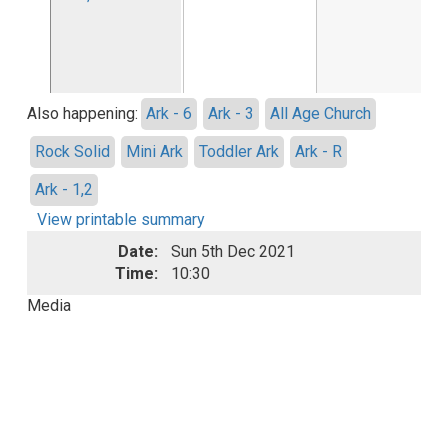
Also happening:
Ark - 6
Ark - 3
All Age Church
Rock Solid
Mini Ark
Toddler Ark
Ark - R
Ark - 1,2
View printable summary
Date:
Sun 5th Dec 2021
Time:
10:30
Media