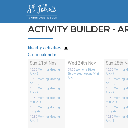
ACTIVITY BUILDER - AR
Nearby activities
Go to calendar
Sun 21st Nov
Wed 24th Nov
Sun 28th N
10:30
Morning Meeting
-
09:30
Women's Bible
10:30
Morning M
Ark - 6
Study
- Wednesday Mini
Ark - 3
Ark
10:30
Morning Meeting
-
10:30
Morning M
Ark - 1,2
Ark - 1,2
10:30
Morning Meeting
-
10:30
Morning M
Ark - R
Ark - R
10:30
Morning Meeting
-
10:30
Morning M
Mini Ark
Mini Ark
10:30
Morning Meeting
-
10:30
Morning M
Baby Ark
Baby Ark
10:30
Morning Meeting
-
10:30
Morning M
Ark - 3
Ark - 6