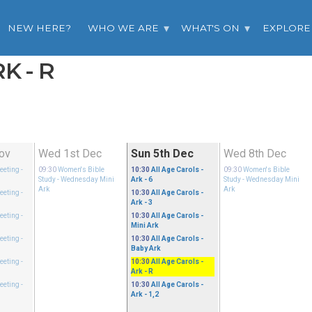
NEW HERE?
WHO WE ARE
WHAT'S ON
EXPLORE
K - R
ov
Wed 1st Dec
Sun 5th Dec
Wed 8th Dec
eeting
-
09:30
Women's Bible
10:30
All Age Carols
-
09:30
Women's Bible
Study
- Wednesday Mini
Ark - 6
Study
- Wednesday Mini
Ark
Ark
eeting
-
10:30
All Age Carols
-
Ark - 3
eeting
-
10:30
All Age Carols
-
Mini Ark
eeting
-
10:30
All Age Carols
-
Baby Ark
eeting
-
10:30
All Age Carols
-
Ark - R
eeting
-
10:30
All Age Carols
-
Ark - 1,2