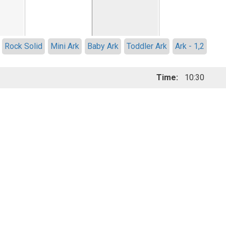
Rock Solid
Mini Ark
Baby Ark
Toddler Ark
Ark - 1,2
Time:
10:30