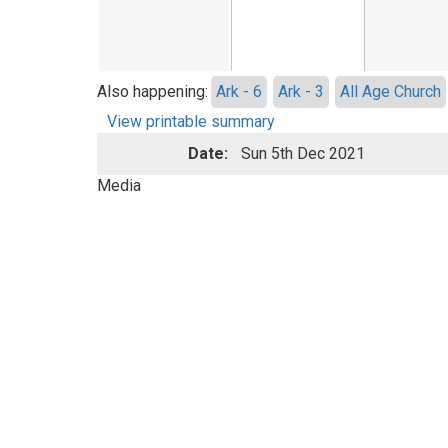
Also happening:
Ark - 6
Ark - 3
All Age Church
View printable summary
Date:
Sun 5th Dec 2021
Media