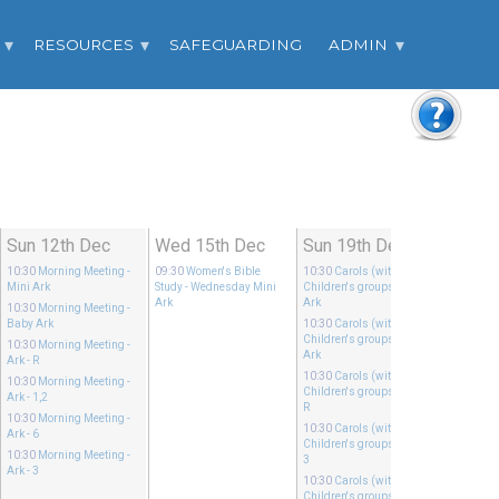
RESOURCES
SAFEGUARDING
ADMIN
Sun 12th Dec
Wed 15th Dec
Sun 19th Dec
10:30
Morning Meeting
-
09:30
Women's Bible
10:30
Carols (with
Mini Ark
Study
- Wednesday Mini
Children's groups),
- Mini
Ark
Ark
10:30
Morning Meeting
-
Baby Ark
10:30
Carols (with
Children's groups),
- Baby
10:30
Morning Meeting
-
Ark
Ark - R
10:30
Carols (with
10:30
Morning Meeting
-
Children's groups),
- Ark -
Ark - 1,2
R
10:30
Morning Meeting
-
10:30
Carols (with
Ark - 6
Children's groups),
- Ark -
10:30
Morning Meeting
-
3
Ark - 3
10:30
Carols (with
Children's groups),
- Ark -