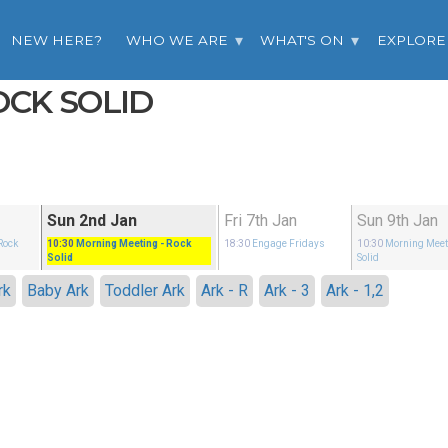
NEW HERE?
WHO WE ARE
WHAT'S ON
EXPLORE
OCK SOLID
Sun 2nd Jan
Fri 7th Jan
Sun 9th Jan
Rock
10:30
Morning Meeting
- Rock
18:30
Engage Fridays
10:30
Morning Meet
Solid
Solid
rk
Baby Ark
Toddler Ark
Ark - R
Ark - 3
Ark - 1,2