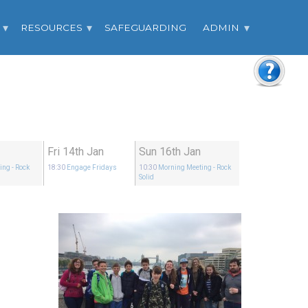
RESOURCES
SAFEGUARDING
ADMIN
Fri 14th Jan
Sun 16th Jan
ing
- Rock
18:30
Engage Fridays
10:30
Morning Meeting
- Rock
Solid