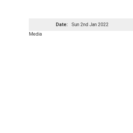
Date:
Sun 2nd Jan 2022
Media