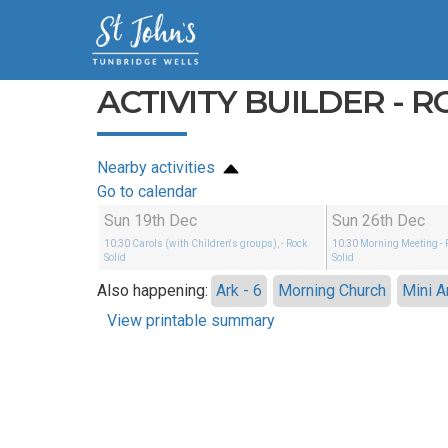
ACTIVITY BUILDER - R
Nearby activities
Go to calendar
Sun 19th Dec
Sun 26th Dec
10:30
Carols (with Children's groups),
- Rock
10:30
Morning Meeting
- 
Solid
Solid
Also happening:
Ark - 6
Morning Church
Mini A
View printable summary