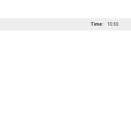
Time:
10:30