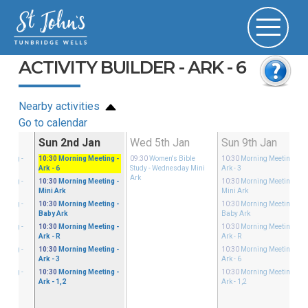
ACTIVITY BUILDER - ARK - 6
Nearby activities
Go to calendar
Dec
Sun 2nd Jan
Wed 5th Jan
Sun 9th Jan
eeting
-
10:30
Morning Meeting
-
09:30
Women's Bible
10:30
Morning Meeting
-
Ark - 6
Study
- Wednesday Mini
Ark - 3
Ark
eeting
-
10:30
Morning Meeting
-
10:30
Morning Meeting
-
Mini Ark
Mini Ark
eeting
-
10:30
Morning Meeting
-
10:30
Morning Meeting
-
Baby Ark
Baby Ark
eeting
-
10:30
Morning Meeting
-
10:30
Morning Meeting
-
Ark - R
Ark - R
eeting
-
10:30
Morning Meeting
-
10:30
Morning Meeting
-
Ark - 3
Ark - 6
eeting
-
10:30
Morning Meeting
-
10:30
Morning Meeting
-
Ark - 1,2
Ark - 1,2