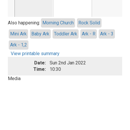
Also happening:
Morning Church
Rock Solid
Mini Ark
Baby Ark
Toddler Ark
Ark - R
Ark - 3
Ark - 1,2
View printable summary
Date:
Sun 2nd Jan 2022
Time:
10:30
Media